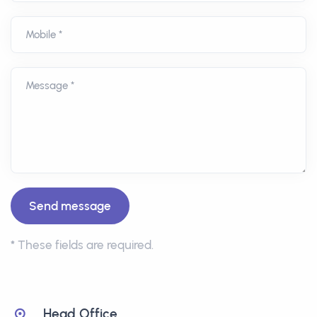
Mobile *
Message *
*
These fields are required.
Head Office