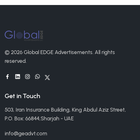
© 2026 Global EDGE Advertisements.
All rights
reserved.
Get in Touch
503, Iran Insurance Building, King Abdul Aziz Street,
P.O. Box: 66844,Sharjah - UAE
info@geadvt.com