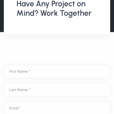
Have Any Project on
Mind? Work Together
First Name *
Last Name *
Email *