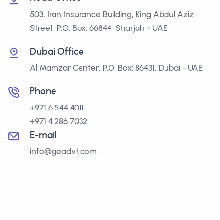
503, Iran Insurance Building, King Abdul Aziz
Street, P.O. Box: 66844, Sharjah - UAE
Dubai Office
Al Mamzar Center, P.O. Box: 86431, Dubai - UAE
Phone
+971 6 544 4011
+971 4 286 7032
E-mail
info@geadvt.com