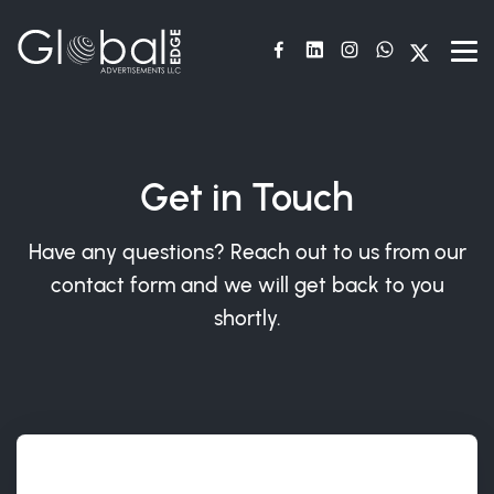
Get in Touch
Have any questions? Reach out to us from our
contact form and we will get back to you
shortly.