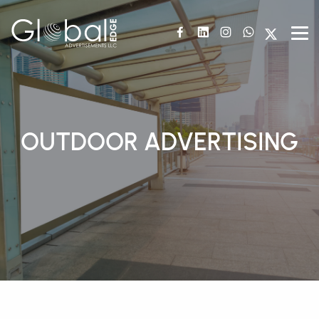
OUTDOOR ADVERTISING