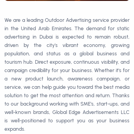
We are a leading Outdoor Advertising service provider
in the United Arab Emirates. The demand for static
advertising in Dubai is expected to remain robust,
driven by the city's vibrant economy, growing
population, and status as a global business and
tourism hub. Direct exposure, continuous visibility, and
campaign credibility for your business. Whether it's for
a new product launch, awareness campaign, or
service, we can help guide you toward the best media
solution to get the most attention and return. Thanks
to our background working with SME's, start-ups, and
well-known brands, Global Edge Advertisements LLC
is well-positioned to support you as your business
expands.