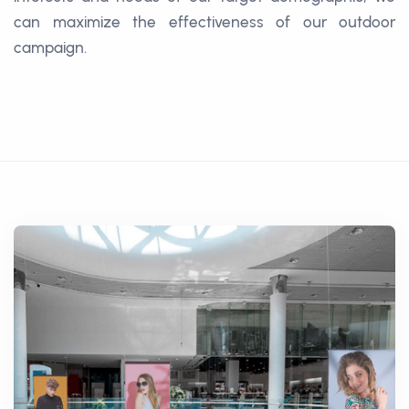
can maximize the effectiveness of our outdoor
campaign.