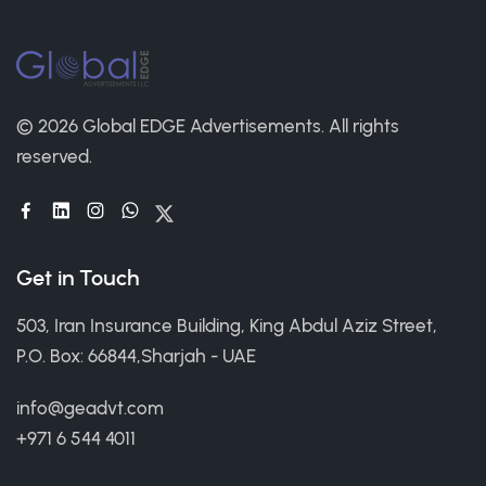
© 2026 Global EDGE Advertisements.
All rights
reserved.
Get in Touch
503, Iran Insurance Building, King Abdul Aziz Street,
P.O. Box: 66844,Sharjah - UAE
info@geadvt.com
+971 6 544 4011