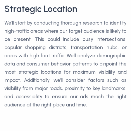
Strategic Location
We'll start by conducting thorough research to identify
high-traffic areas where our target audience is likely to
be present. This could include busy intersections,
popular shopping districts, transportation hubs, or
areas with high foot traffic. We'll analyze demographic
data and consumer behavior patterns to pinpoint the
most strategic locations for maximum visibility and
impact. Additionally, we'll consider factors such as
visibility from major roads, proximity to key landmarks,
and accessibility to ensure our ads reach the right
audience at the right place and time.