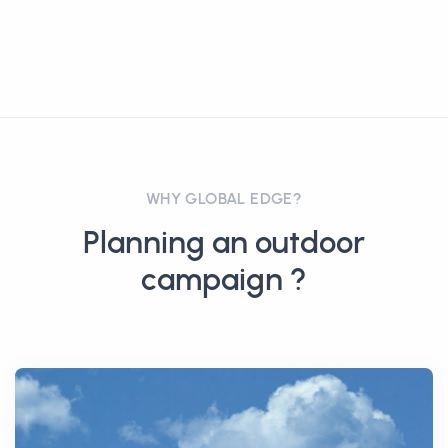
WHY GLOBAL EDGE?
Planning an outdoor
campaign ?