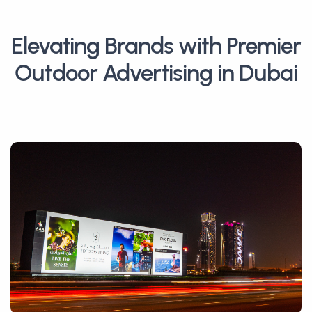
Elevating Brands with Premier
Outdoor Advertising in Dubai