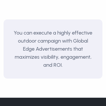
You can execute a highly effective
outdoor campaign with Global
Edge Advertisements that
maximizes visibility, engagement,
and ROI.