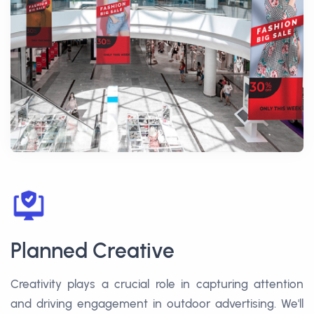
Planned Creative
Creativity plays a crucial role in capturing attention
and driving engagement in outdoor advertising. We'll