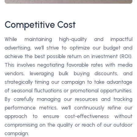
Competitive Cost
While maintaining high-quality and impactful
advertising, we'll strive to optimize our budget and
achieve the best possible return on investment (ROI).
This involves negotiating favorable rates with media
vendors, leveraging bulk buying discounts, and
strategically timing our campaign to take advantage
of seasonal fluctuations or promotional opportunities.
By carefully managing our resources and tracking
performance metrics, we'll continuously refine our
approach to ensure cost-effectiveness without
compromising on the quality or reach of our outdoor
campaign.