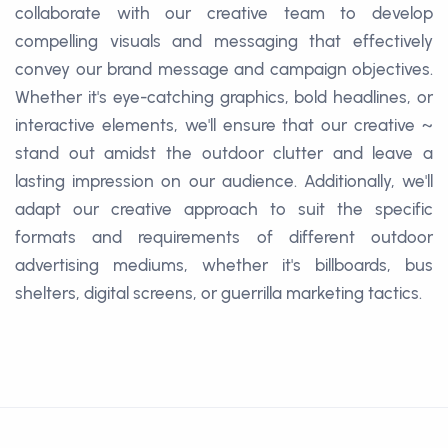
collaborate with our creative team to develop
compelling visuals and messaging that effectively
convey our brand message and campaign objectives.
Whether it's eye-catching graphics, bold headlines, or
interactive elements, we'll ensure that our creative ~
stand out amidst the outdoor clutter and leave a
lasting impression on our audience. Additionally, we'll
adapt our creative approach to suit the specific
formats and requirements of different outdoor
advertising mediums, whether it's billboards, bus
shelters, digital screens, or guerrilla marketing tactics.