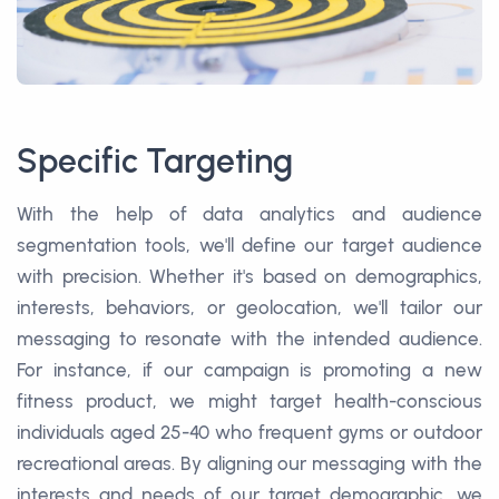
Specific Targeting
With the help of data analytics and audience
segmentation tools, we'll define our target audience
with precision. Whether it's based on demographics,
interests, behaviors, or geolocation, we'll tailor our
messaging to resonate with the intended audience.
For instance, if our campaign is promoting a new
fitness product, we might target health-conscious
individuals aged 25-40 who frequent gyms or outdoor
recreational areas. By aligning our messaging with the
interests and needs of our target demographic, we